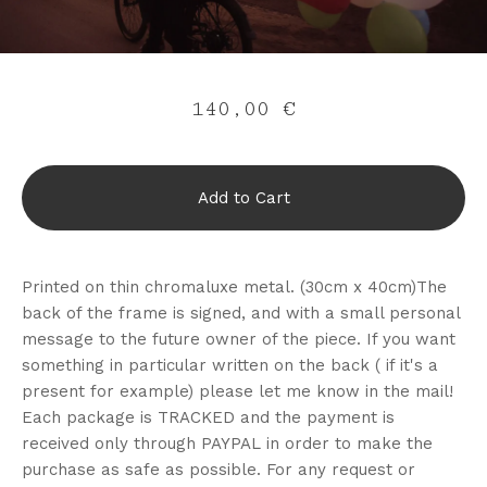
140,00
€
Add to Cart
Printed on thin chromaluxe metal. (30cm x 40cm)The
back of the frame is signed, and with a small personal
message to the future owner of the piece. If you want
something in particular written on the back ( if it's a
present for example) please let me know in the mail!
Each package is TRACKED and the payment is
received only through PAYPAL in order to make the
purchase as safe as possible. For any request or