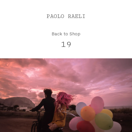
PAOLO RAELI
Back to Shop
19